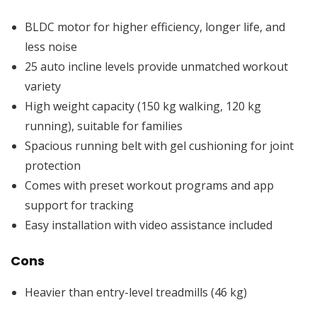
BLDC motor for higher efficiency, longer life, and
less noise
25 auto incline levels provide unmatched workout
variety
High weight capacity (150 kg walking, 120 kg
running), suitable for families
Spacious running belt with gel cushioning for joint
protection
Comes with preset workout programs and app
support for tracking
Easy installation with video assistance included
Cons
Heavier than entry-level treadmills (46 kg)