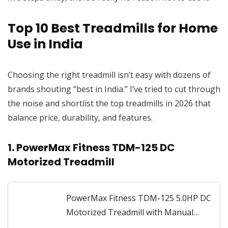
Top 10 Best Treadmills for Home
Use in India
Choosing the right treadmill isn’t easy with dozens of
brands shouting “best in India.” I’ve tried to cut through
the noise and shortlist the top treadmills in 2026 that
balance price, durability, and features.
1. PowerMax Fitness TDM-125 DC
Motorized Treadmill
PowerMax Fitness TDM-125 5.0HP DC
Motorized Treadmill with Manual
Incline, Top Speed 18km/hr, Running