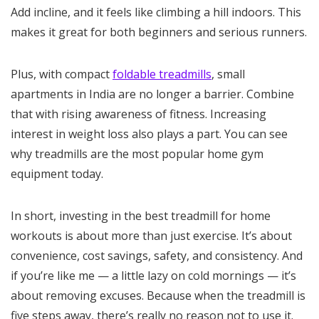
Add incline, and it feels like climbing a hill indoors. This
makes it great for both beginners and serious runners.
Plus, with compact
foldable treadmills
, small
apartments in India are no longer a barrier. Combine
that with rising awareness of fitness. Increasing
interest in weight loss also plays a part. You can see
why treadmills are the most popular home gym
equipment today.
In short, investing in the best treadmill for home
workouts is about more than just exercise. It’s about
convenience, cost savings, safety, and consistency. And
if you’re like me — a little lazy on cold mornings — it’s
about removing excuses. Because when the treadmill is
five steps away, there’s really no reason not to use it.