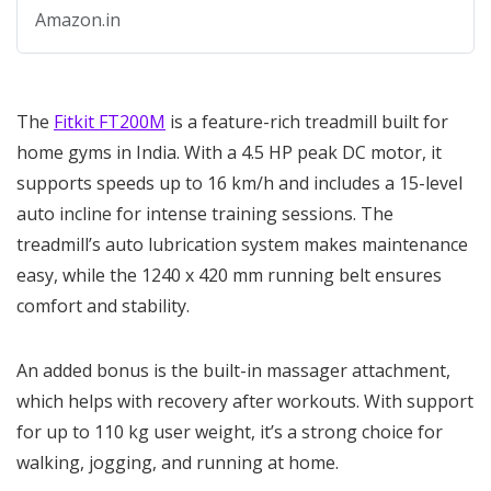
with 1 Year Warranty
Amazon.in
The
Fitkit FT200M
is a feature-rich treadmill built for
home gyms in India. With a 4.5 HP peak DC motor, it
supports speeds up to 16 km/h and includes a 15-level
auto incline for intense training sessions. The
treadmill’s auto lubrication system makes maintenance
easy, while the 1240 x 420 mm running belt ensures
comfort and stability.
An added bonus is the built-in massager attachment,
which helps with recovery after workouts. With support
for up to 110 kg user weight, it’s a strong choice for
walking, jogging, and running at home.