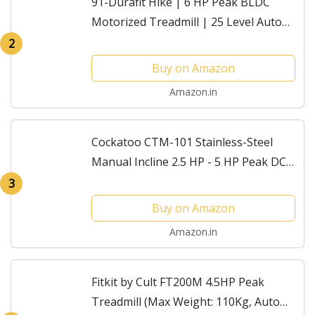
91-Durafit Hike | 6 HP Peak BLDC
Motorized Treadmill | 25 Level Auto
Incline |Max Speed 18 Km/Hr | Max
2
User Weight 150 Kg | Shock
Buy on Amazon
Absorption Technology|...
Amazon.in
Cockatoo CTM-101 Stainless-Steel
Manual Incline 2.5 HP - 5 HP Peak DC
Motorised Treadmill for Home Use,
3
Others (Black) Iso Certified (DIY
Buy on Amazon
Installation)
Amazon.in
Fitkit by Cult FT200M 4.5HP Peak
Treadmill (Max Weight: 110Kg, Auto