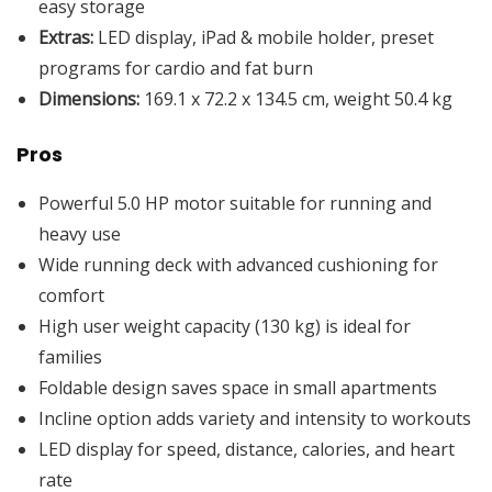
easy storage
Extras:
LED display, iPad & mobile holder, preset
programs for cardio and fat burn
Dimensions:
169.1 x 72.2 x 134.5 cm, weight 50.4 kg
Pros
Powerful 5.0 HP motor suitable for running and
heavy use
Wide running deck with advanced cushioning for
comfort
High user weight capacity (130 kg) is ideal for
families
Foldable design saves space in small apartments
Incline option adds variety and intensity to workouts
LED display for speed, distance, calories, and heart
rate