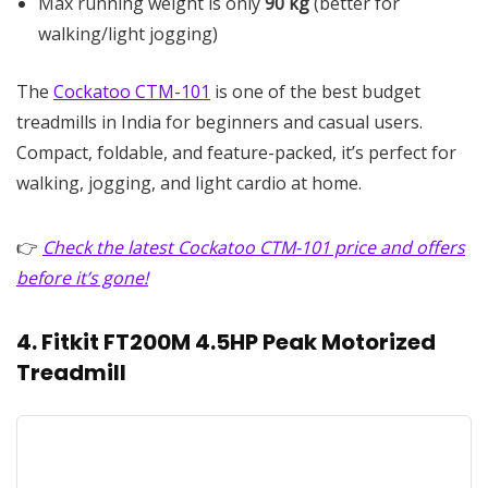
Max running weight is only
90 kg
(better for
walking/light jogging)
The
Cockatoo CTM-101
is one of the best budget
treadmills in India for beginners and casual users.
Compact, foldable, and feature-packed, it’s perfect for
walking, jogging, and light cardio at home.
👉
Check the latest Cockatoo CTM-101 price and offers
before it’s gone!
4. Fitkit FT200M 4.5HP Peak Motorized
Treadmill