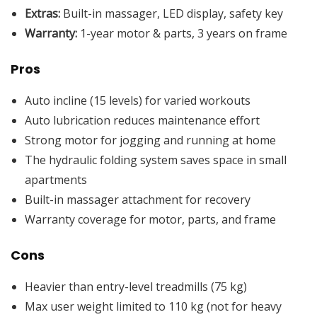
Extras:
Built-in massager, LED display, safety key
Warranty:
1-year motor & parts, 3 years on frame
Pros
Auto incline (15 levels) for varied workouts
Auto lubrication reduces maintenance effort
Strong motor for jogging and running at home
The hydraulic folding system saves space in small
apartments
Built-in massager attachment for recovery
Warranty coverage for motor, parts, and frame
Cons
Heavier than entry-level treadmills (75 kg)
Max user weight limited to 110 kg (not for heavy