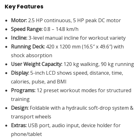
Key Features
Motor:
2.5 HP continuous, 5 HP peak DC motor
Speed Range:
0.8 – 14.8 km/h
Incline:
3-level manual incline for workout variety
Running Deck:
420 x 1200 mm (16.5″ x 49.6″) with
shock absorption
User Weight Capacity:
120 kg walking, 90 kg running
Display:
5-inch LCD shows speed, distance, time,
calories, pulse, and BMI
Programs:
12 preset workout modes for structured
training
Design:
Foldable with a hydraulic soft-drop system &
transport wheels
Extras:
USB port, audio input, device holder for
phone/tablet