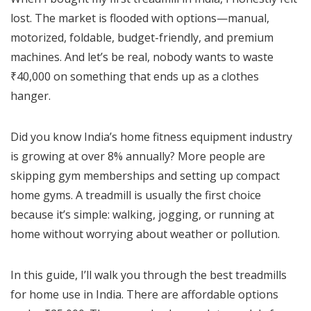
lost. The market is flooded with options—manual,
motorized, foldable, budget-friendly, and premium
machines. And let’s be real, nobody wants to waste
₹40,000 on something that ends up as a clothes
hanger.
Did you know India’s home fitness equipment industry
is growing at over 8% annually? More people are
skipping gym memberships and setting up compact
home gyms. A treadmill is usually the first choice
because it’s simple: walking, jogging, or running at
home without worrying about weather or pollution.
In this guide, I’ll walk you through the best treadmills
for home use in India. There are affordable options