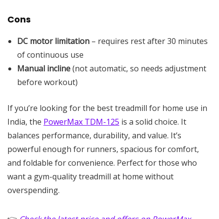
Cons
DC motor limitation
– requires rest after 30 minutes
of continuous use
Manual incline
(not automatic, so needs adjustment
before workout)
If you’re looking for the best treadmill for home use in
India, the
PowerMax TDM-125
is a solid choice. It
balances performance, durability, and value. It’s
powerful enough for runners, spacious for comfort,
and foldable for convenience. Perfect for those who
want a gym-quality treadmill at home without
overspending.
👉
Check the latest price and offers on PowerMax