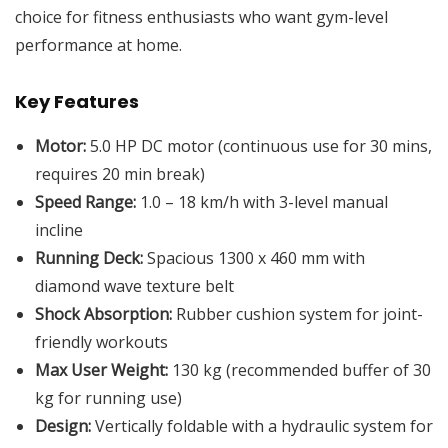
choice for fitness enthusiasts who want gym-level
performance at home.
Key Features
Motor:
5.0 HP DC motor (continuous use for 30 mins,
requires 20 min break)
Speed Range:
1.0 – 18 km/h with 3-level manual
incline
Running Deck:
Spacious 1300 x 460 mm with
diamond wave texture belt
Shock Absorption:
Rubber cushion system for joint-
friendly workouts
Max User Weight:
130 kg (recommended buffer of 30
kg for running use)
Design:
Vertically foldable with a hydraulic system for