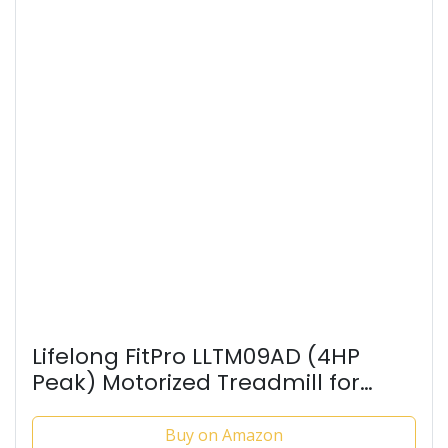
Lifelong FitPro LLTM09AD (4HP
Peak) Motorized Treadmill for
Home Use | 0.8–12 km/h Speed, 3-
Level Incline, 12 Preset Programs |
Buy on Amazon