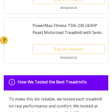
1500x520mm, Top Speed...
Amazon.in
PowerMax Fitness TDA-230 (4.0HP
Peak) Motorized Treadmill with Semi
Automatic Lubrication, Auto Incline,
7
iPad Holder, Speaker, MP3 Cardio
Buy on Amazon
Training Running...
Amazon.in
How We Tested the Best Treadmills
To make this list reliable, we tested each treadmill
on real performance and comfort. We looked at