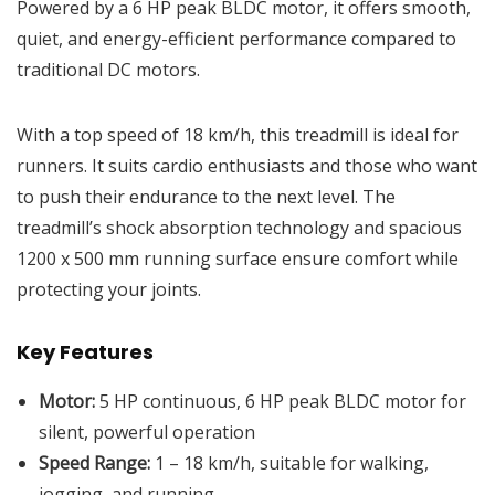
Powered by a 6 HP peak BLDC motor, it offers smooth,
quiet, and energy-efficient performance compared to
traditional DC motors.
With a top speed of 18 km/h, this treadmill is ideal for
runners. It suits cardio enthusiasts and those who want
to push their endurance to the next level. The
treadmill’s shock absorption technology and spacious
1200 x 500 mm running surface ensure comfort while
protecting your joints.
Key Features
Motor:
5 HP continuous, 6 HP peak BLDC motor for
silent, powerful operation
Speed Range:
1 – 18 km/h, suitable for walking,
jogging, and running