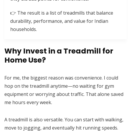
👉 The result is a list of treadmills that balance
durability, performance, and value for Indian
households.
Why Invest in a Treadmill for
Home Use?
For me, the biggest reason was convenience. I could
hop on the treadmill anytime—no waiting for gym
equipment or worrying about traffic. That alone saved
me hours every week.
A treadmill is also versatile. You can start with walking,
move to jogging, and eventually hit running speeds.