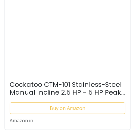
Cockatoo CTM-101 Stainless-Steel
Manual Incline 2.5 HP - 5 HP Peak
DC Motorised Treadmill for Home
Use, Others (Black) Iso Certified
Buy on Amazon
(DIY Installation)
Amazon.in