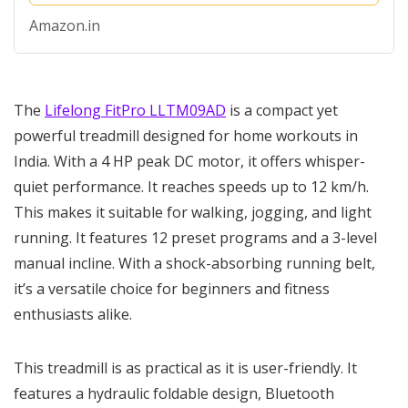
Foldable Soft-Drop,...
Amazon.in
The
Lifelong FitPro LLTM09AD
is a compact yet
powerful treadmill designed for home workouts in
India. With a 4 HP peak DC motor, it offers whisper-
quiet performance. It reaches speeds up to 12 km/h.
This makes it suitable for walking, jogging, and light
running. It features 12 preset programs and a 3-level
manual incline. With a shock-absorbing running belt,
it’s a versatile choice for beginners and fitness
enthusiasts alike.
This treadmill is as practical as it is user-friendly. It
features a hydraulic foldable design, Bluetooth