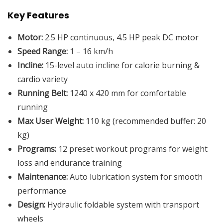
Key Features
Motor:
2.5 HP continuous, 4.5 HP peak DC motor
Speed Range:
1 – 16 km/h
Incline:
15-level auto incline for calorie burning &
cardio variety
Running Belt:
1240 x 420 mm for comfortable
running
Max User Weight:
110 kg (recommended buffer: 20
kg)
Programs:
12 preset workout programs for weight
loss and endurance training
Maintenance:
Auto lubrication system for smooth
performance
Design:
Hydraulic foldable system with transport
wheels