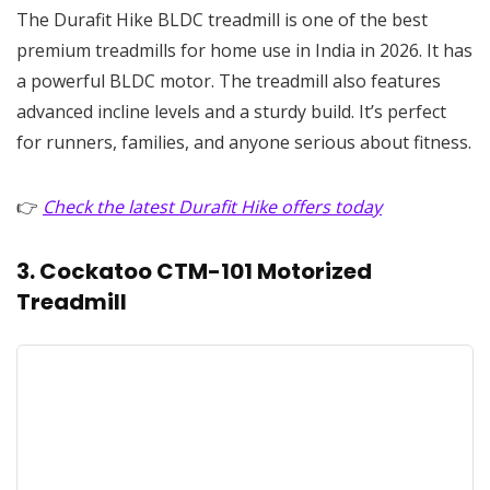
The Durafit Hike BLDC treadmill is one of the best
premium treadmills for home use in India in 2026. It has
a powerful BLDC motor. The treadmill also features
advanced incline levels and a sturdy build. It’s perfect
for runners, families, and anyone serious about fitness.
👉
Check the latest Durafit Hike offers today
3. Cockatoo CTM-101 Motorized
Treadmill