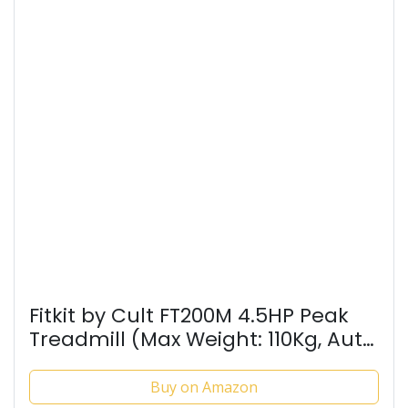
Fitkit by Cult FT200M 4.5HP Peak
Treadmill (Max Weight: 110Kg, Auto
Incline, Max Speed 16km/hr &
Massager) for Home Gym Fitness
Buy on Amazon