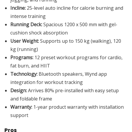
Incline:
25-level auto incline for calorie burning and
intense training
Running Deck:
Spacious 1200 x 500 mm with gel-
cushion shock absorption
User Weight:
Supports up to 150 kg (walking), 120
kg (running)
Programs:
12 preset workout programs for cardio,
fat burn, and HIIT
Technology:
Bluetooth speakers, Wynd app
integration for workout tracking
Design:
Arrives 80% pre-installed with easy setup
and foldable frame
Warranty:
1-year product warranty with installation
support
Pros