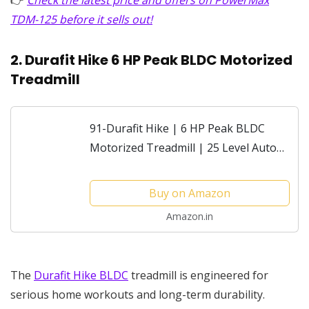
TDM-125 before it sells out!
2. Durafit Hike 6 HP Peak BLDC Motorized
Treadmill
91-Durafit Hike | 6 HP Peak BLDC
Motorized Treadmill | 25 Level Auto
Incline |Max Speed 18 Km/Hr | Max
User Weight 150 Kg | Shock
Buy on Amazon
Absorption Technology|...
Amazon.in
The
Durafit Hike BLDC
treadmill is engineered for
serious home workouts and long-term durability.