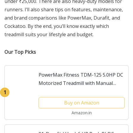
under ₹25,000. There are also heavy-duty models for
runners. I’ll also share tips on features, maintenance,
and brand comparisons like PowerMax, Durafit, and
Cockatoo. By the end, you’ll know exactly which
treadmill suits your lifestyle and budget.
Our Top Picks
PowerMax Fitness TDM-125 5.0HP DC
Motorized Treadmill with Manual
Incline, Top Speed 18km/hr, Running
1
Deck 1300x460mm Vertically Foldable
Buy on Amazon
Machine, Max User...
Amazon.in