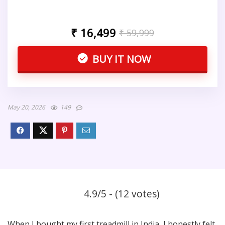
₹ 16,499
₹ 59,999
BUY IT NOW
May 20, 2026
149
4.9/5 - (12 votes)
When I bought my first treadmill in India, I honestly felt