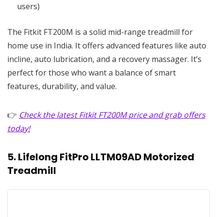
users)
The Fitkit FT200M is a solid mid-range treadmill for
home use in India. It offers advanced features like auto
incline, auto lubrication, and a recovery massager. It’s
perfect for those who want a balance of smart
features, durability, and value.
👉
Check the latest Fitkit FT200M price and grab offers
today!
5. Lifelong FitPro LLTM09AD Motorized
Treadmill