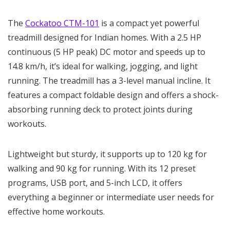
The
Cockatoo CTM-101
is a compact yet powerful
treadmill designed for Indian homes. With a 2.5 HP
continuous (5 HP peak) DC motor and speeds up to
14.8 km/h, it’s ideal for walking, jogging, and light
running. The treadmill has a 3-level manual incline. It
features a compact foldable design and offers a shock-
absorbing running deck to protect joints during
workouts.
Lightweight but sturdy, it supports up to 120 kg for
walking and 90 kg for running. With its 12 preset
programs, USB port, and 5-inch LCD, it offers
everything a beginner or intermediate user needs for
effective home workouts.