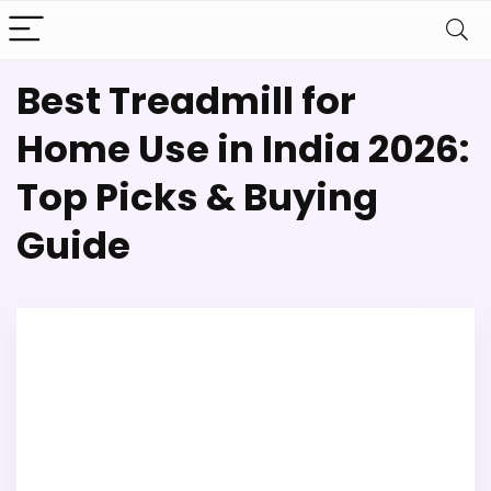
Best Treadmill for
Home Use in India 2026:
Top Picks & Buying
Guide