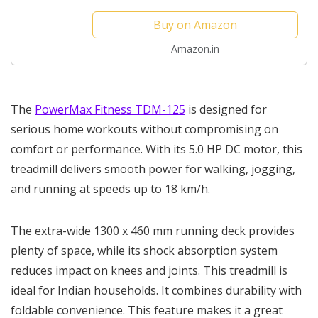
Deck 1300x460mm Vertically Foldable
Buy on Amazon
Machine, Max User...
Amazon.in
The
PowerMax Fitness TDM-125
is designed for
serious home workouts without compromising on
comfort or performance. With its 5.0 HP DC motor, this
treadmill delivers smooth power for walking, jogging,
and running at speeds up to 18 km/h.
The extra-wide 1300 x 460 mm running deck provides
plenty of space, while its shock absorption system
reduces impact on knees and joints. This treadmill is
ideal for Indian households. It combines durability with
foldable convenience. This feature makes it a great