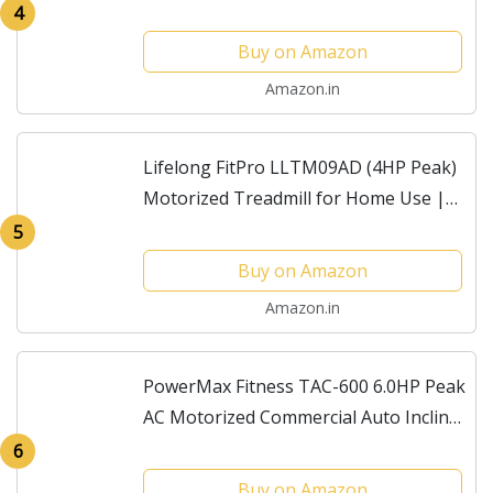
Incline, Max Speed 16km/hr &
4
Massager) for Home Gym Fitness with
Buy on Amazon
1 Year Warranty
Amazon.in
Lifelong FitPro LLTM09AD (4HP Peak)
Motorized Treadmill for Home Use |
0.8–12 km/h Speed, 3-Level Incline, 12
5
Preset Programs | Foldable Soft-
Buy on Amazon
Drop,...
Amazon.in
PowerMax Fitness TAC-600 6.0HP Peak
AC Motorized Commercial Auto Incline
Treadmill for Home, Gym Club, Max
6
User 150kg, Running Deck
Buy on Amazon