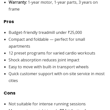
Warranty:
1-year motor, 1-year parts, 3 years on
frame
Pros
Budget-friendly treadmill under ₹25,000
Compact and foldable — perfect for small
apartments
12 preset programs for varied cardio workouts
Shock absorption reduces joint impact
Easy to move with built-in transport wheels
Quick customer support with on-site service in most
cities
Cons
Not suitable for intense running sessions