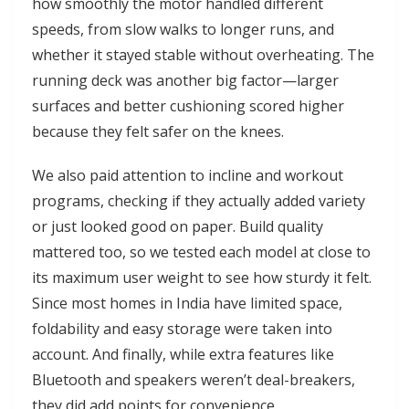
how smoothly the motor handled different
speeds, from slow walks to longer runs, and
whether it stayed stable without overheating. The
running deck was another big factor—larger
surfaces and better cushioning scored higher
because they felt safer on the knees.
We also paid attention to incline and workout
programs, checking if they actually added variety
or just looked good on paper. Build quality
mattered too, so we tested each model at close to
its maximum user weight to see how sturdy it felt.
Since most homes in India have limited space,
foldability and easy storage were taken into
account. And finally, while extra features like
Bluetooth and speakers weren’t deal-breakers,
they did add points for convenience.