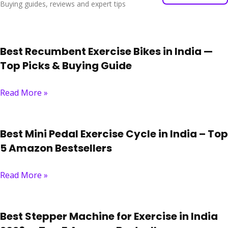
Buying guides, reviews and expert tips
Best Recumbent Exercise Bikes in India —
Top Picks & Buying Guide
Read More »
Best Mini Pedal Exercise Cycle in India – Top
5 Amazon Bestsellers
Read More »
Best Stepper Machine for Exercise in India