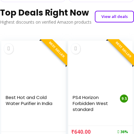
Top Deals Right Now
View all deals
Highest discounts on verified Amazon products
BEST SELLER
BEST SELLER
Best Hot and Cold
PS4 Horizon
9.5
Water Purifier in India
Forbidden West
standard
₹
640.00
36%