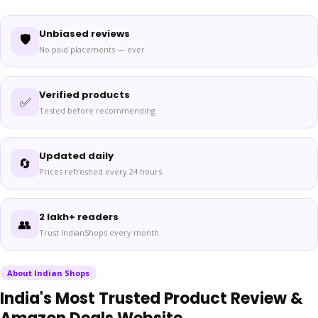
Unbiased reviews
🛡️
No paid placements — ever
Verified products
✅
Tested before recommending
Updated daily
🔄
Prices refreshed every 24 hours
2 lakh+ readers
👥
Trust IndianShops every month
About Indian Shops
India's Most Trusted Product Review &