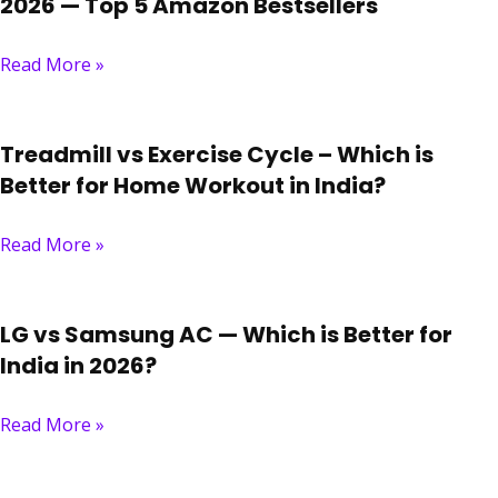
2026 — Top 5 Amazon Bestsellers
Read More »
Treadmill vs Exercise Cycle – Which is
Better for Home Workout in India?
Read More »
LG vs Samsung AC — Which is Better for
India in 2026?
Read More »