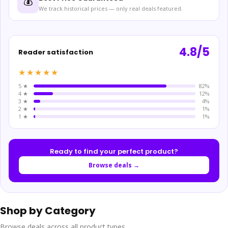
💰
We track historical prices — only real deals featured.
4.8/5
Reader satisfaction
★★★★★
5 ★
82%
4 ★
12%
3 ★
4%
2 ★
1%
1 ★
1%
Ready to find your perfect product?
Browse deals →
Shop by Category
Browse deals across all product types