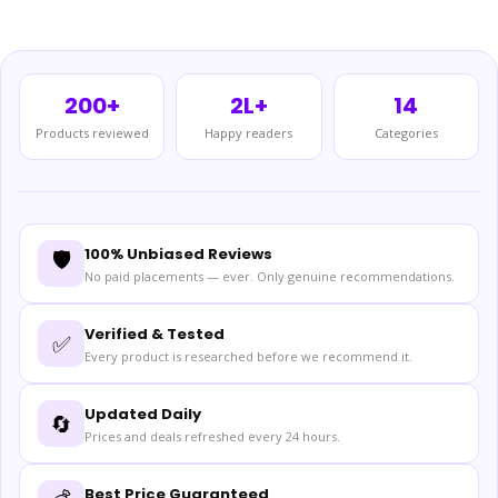
200+
2L+
14
Products reviewed
Happy readers
Categories
100% Unbiased Reviews
🛡️
No paid placements — ever. Only genuine recommendations.
Verified & Tested
✅
Every product is researched before we recommend it.
Updated Daily
🔄
Prices and deals refreshed every 24 hours.
Best Price Guaranteed