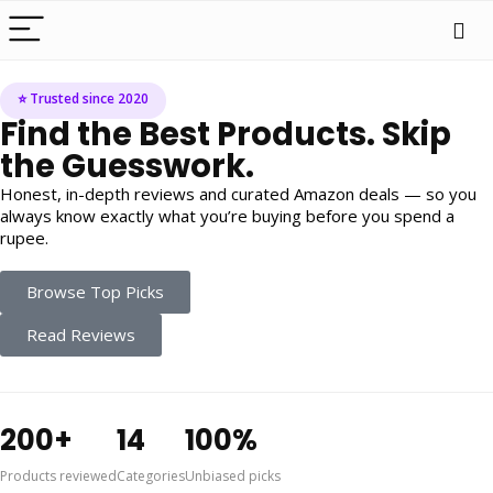
⭐ Trusted since 2020
Find the Best Products. Skip
the Guesswork.
Honest, in-depth reviews and curated Amazon deals — so you
always know exactly what you’re buying before you spend a
rupee.
Browse Top Picks
Read Reviews
200+
14
100%
Products reviewed
Categories
Unbiased picks