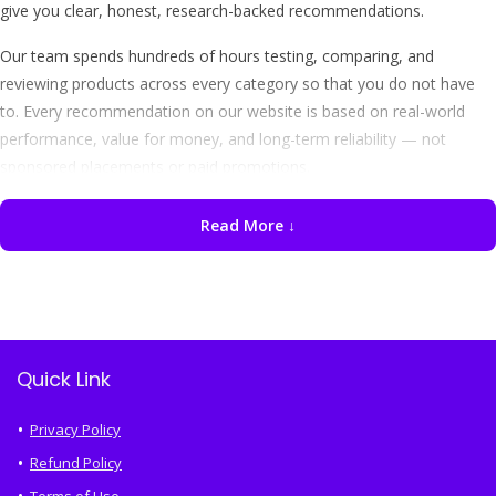
give you clear, honest, research-backed recommendations.
Our team spends hundreds of hours testing, comparing, and
reviewing products across every category so that you do not have
to. Every recommendation on our website is based on real-world
performance, value for money, and long-term reliability — not
sponsored placements or paid promotions.
Read More ↓
"We never accept money from brands to feature their products.
Every review on IndianShops.in is 100% independent and
unbiased — our only goal is to help you shop smarter."
Best Products We Review
Quick Link
At IndianShops.in, we cover a wide range of product categories that
Indian consumers care about the most. Here is a quick overview of
Privacy Policy
what you will find on our website:
Refund Policy