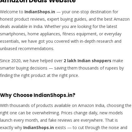
Amazon Deals Website
Welcome to
IndianShops.in
— your one-stop destination for
honest product reviews, expert buying guides, and the best Amazon
deals available in India. Whether you are looking for the latest
smartphones, home appliances, fitness equipment, or everyday
essentials, we have got you covered with in-depth research and
unbiased recommendations.
Since 2020, we have helped over
2 lakh Indian shoppers
make
smarter buying decisions — saving them thousands of rupees by
finding the right product at the right price.
Why Choose IndianShops.in?
With thousands of products available on Amazon India, choosing the
right one can be overwhelming. Prices change daily, new models
launch every month, and fake reviews are everywhere. That is
exactly why
IndianShops.in
exists — to cut through the noise and