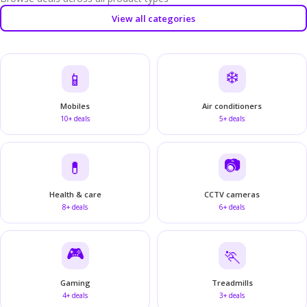
View all categories
❄️
📱
Mobiles
Air conditioners
10+ deals
5+ deals
📷
💊
Health & care
CCTV cameras
8+ deals
6+ deals
🎮
🏃
Gaming
Treadmills
4+ deals
3+ deals