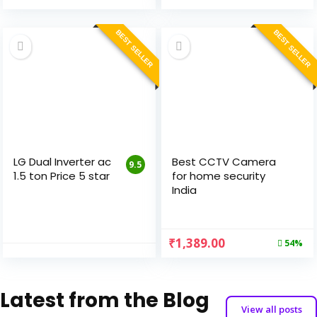
BEST SELLER
BEST SELLER
LG Dual Inverter ac
Best CCTV Camera
9.5
1.5 ton Price 5 star
for home security
India
₹
1,389.00
54%
Latest from the Blog
View all posts