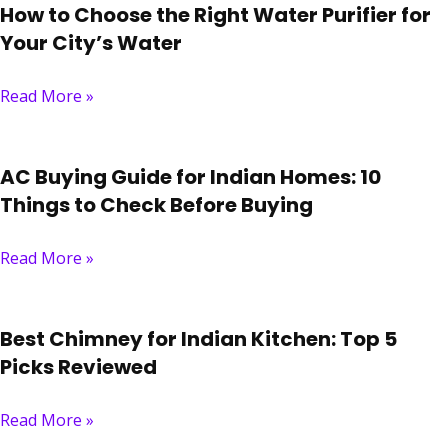
How to Choose the Right Water Purifier for
Your City’s Water
Read More »
AC Buying Guide for Indian Homes: 10
Things to Check Before Buying
Read More »
Best Chimney for Indian Kitchen: Top 5
Picks Reviewed
Read More »