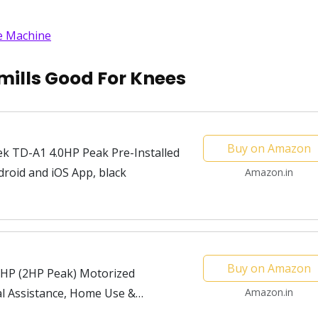
se Machine
ills Good For Knees
Buy on Amazon
k TD-A1 4.0HP Peak Pre-Installed
droid and iOS App, black
Amazon.in
Buy on Amazon
HP (2HP Peak) Motorized
al Assistance, Home Use &
Amazon.in