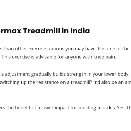
to Incline &...
rmax Treadmill in India
es than other exercise options you may have. It is one of the
This exercise is advisable for anyone with knee pain.
is adjustment gradually builds strength in your lower body. I
itching up the resistance on a treadmill? It’d also be an a
rs the benefit of a lower impact for building muscles. Yes, t