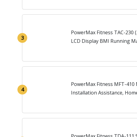
PowerMax Fitness TAC-230 (2
3
LCD Display BMI Running Ma
Home, Black
PowerMax Fitness MFT-410 M
4
Installation Assistance, Hom
PowerMax Fitness TDA-111 S