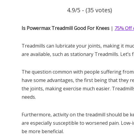
4.9/5 - (35 votes)
Is Powermax Treadmill Good For Knees
|
75% Off 
Treadmills can lubricate your joints, making it muc
are available, such as stationary Treadmills. Let’
The question common with people suffering from kn
have some advantages, the first being that they re
the joints, making exercise much easier. Treadmills
needs.
Furthermore, activity on the treadmill should be k
are especially susceptible to worsened pain. Low-
be more beneficial.