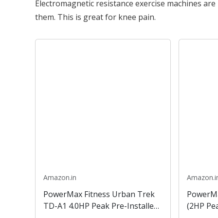
Electromagnetic resistance exercise machines are r
them. This is great for knee pain.
Amazon.in
Amazon.i
PowerMax Fitness Urban Trek
PowerMa
TD-A1 4.0HP Peak Pre-Installed
(2HP Pe
Motorized Treadmill with
with DIY