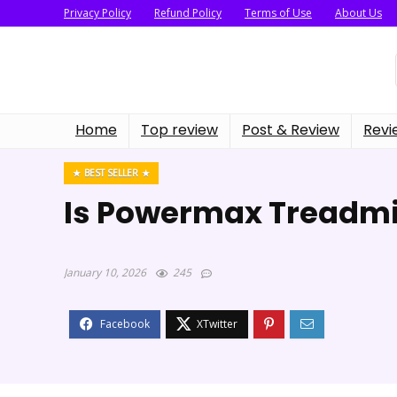
Privacy Policy
Refund Policy
Terms of Use
About Us
Home
Top review
Post & Review
Revi
BEST SELLER
Is Powermax Treadmi
January 10, 2026
245