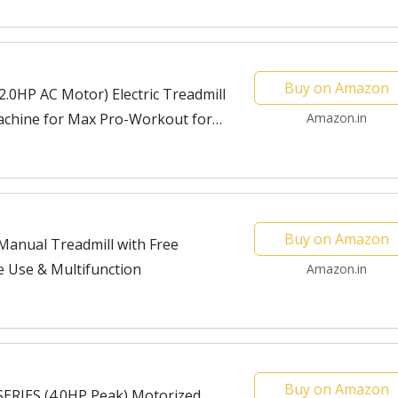
Buy on Amazon
.0HP AC Motor) Electric Treadmill
chine for Max Pro-Workout for
Amazon.in
Buy on Amazon
anual Treadmill with Free
e Use & Multifunction
Amazon.in
Buy on Amazon
ERIES (4.0HP Peak) Motorized