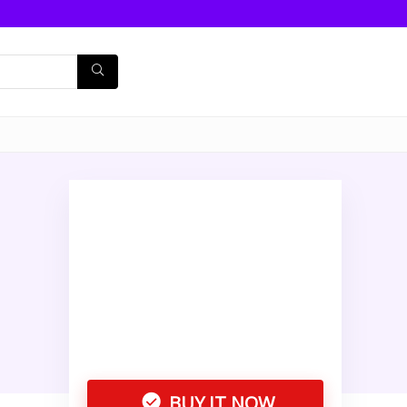
BUY IT NOW