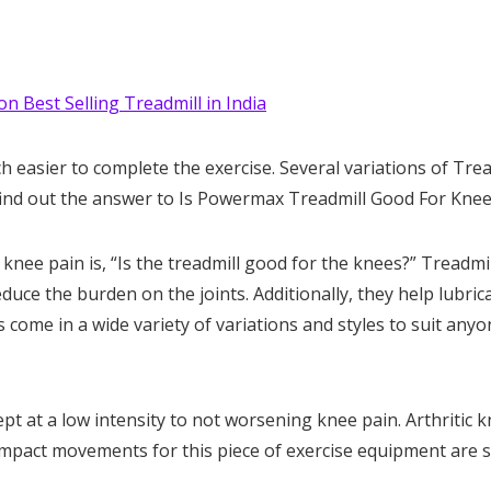
on Best Selling Treadmill in India
h easier to complete the exercise. Several variations of Trea
s find out the answer to Is Powermax Treadmill Good For Kne
ee pain is, “Is the treadmill good for the knees?” Treadmil
duce the burden on the joints. Additionally, they help lubric
 come in a wide variety of variations and styles to suit anyo
ept at a low intensity to not worsening knee pain. Arthritic 
impact movements for this piece of exercise equipment are 