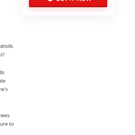
dmills
es?
ls
ate
ne’s
knees
sure to