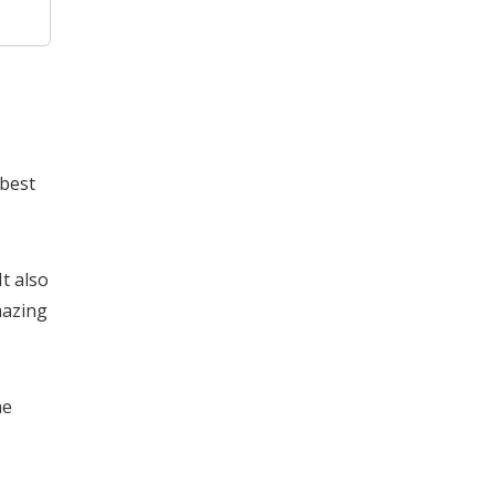
 best
t also
mazing
he