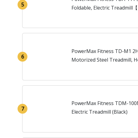
5
Foldable, Electric Treadmill
Resistance】Running Machine
PowerMax Fitness TD-M1 2HP
6
Motorized Steel Treadmill, 
Lubrication (Black)
PowerMax Fitness TDM-100M
7
Electric Treadmill (Black)