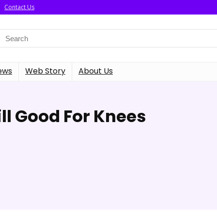
Contact Us
ews
Web Story
About Us
ll Good For Knees