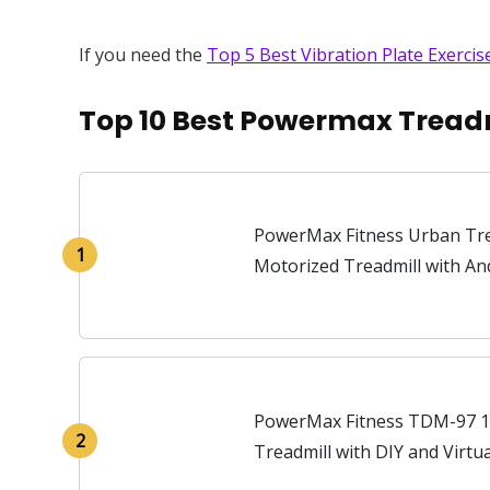
If you need the
Top 5 Best Vibration Plate Exerci
Top 10 Best Powermax Treadm
PowerMax Fitness Urban Tre
1
Motorized Treadmill with An
PowerMax Fitness TDM-97 1
2
Treadmill with DIY and Virtu
Automatic BMI Calc.