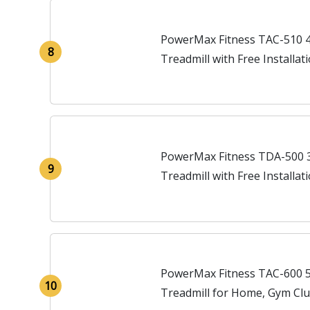
PowerMax Fitness TAC-510 
8
Treadmill with Free Installa
Automatic Incline
PowerMax Fitness TDA-500 
9
Treadmill with Free Installa
Automatic Incline
PowerMax Fitness TAC-600 
10
Treadmill for Home, Gym Clu