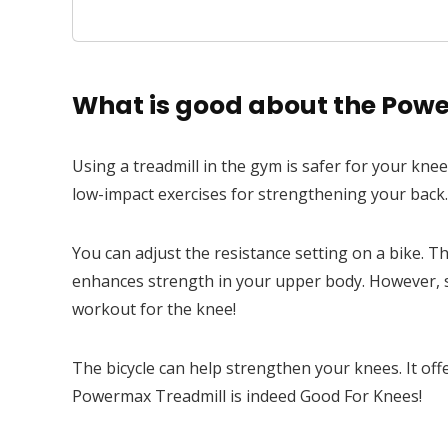
Android & iOS App, 18 Level Au
What is good about the Powe
Using a treadmill in the gym is safer for your kne
low-impact exercises for strengthening your back. 
You can adjust the resistance setting on a bike. Th
enhances strength in your upper body. However, sw
workout for the knee!
The bicycle can help strengthen your knees. It offe
Powermax Treadmill is indeed Good For Knees!