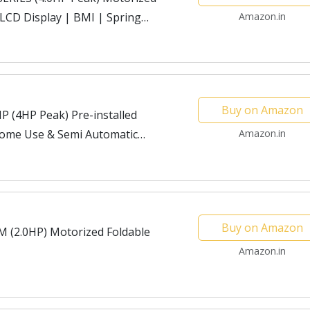
【LCD Display | BMI | Spring
Amazon.in
 for Max Pro-Workout...
Buy on Amazon
 (4HP Peak) Pre-installed
Home Use & Semi Automatic
Amazon.in
Buy on Amazon
 (2.0HP) Motorized Foldable
Amazon.in