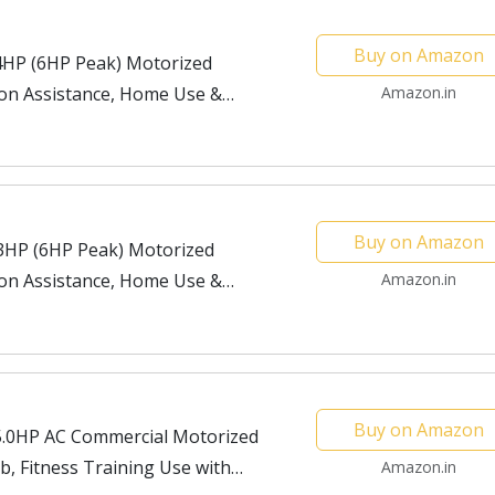
Buy on Amazon
4HP (6HP Peak) Motorized
tion Assistance, Home Use &
Amazon.in
Buy on Amazon
3HP (6HP Peak) Motorized
tion Assistance, Home Use &
Amazon.in
Buy on Amazon
5.0HP AC Commercial Motorized
b, Fitness Training Use with
Amazon.in