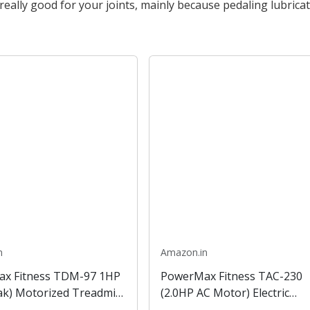
eally good for your joints, mainly because pedaling lubrica
n
Amazon.in
x Fitness TDM-97 1HP
PowerMax Fitness TAC-230
ak) Motorized Treadmill
(2.0HP AC Motor) Electric
 and Virtual Assistance,
Treadmill LCD Display BMI