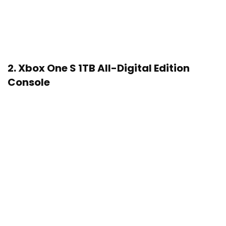
2.
Xbox One S 1TB All-Digital Edition
Console