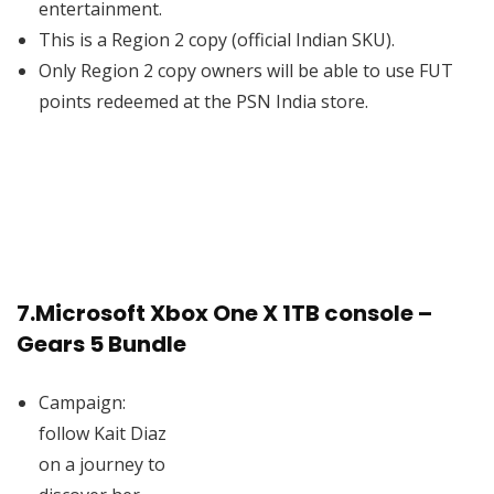
entertainment.
This is a Region 2 copy (official Indian SKU).
Only Region 2 copy owners will be able to use FUT
points redeemed at the PSN India store.
7.
Microsoft Xbox One X 1TB console –
Gears 5 Bundle
Campaign:
follow Kait Diaz
on a journey to