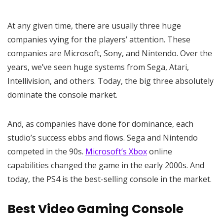
At any given time, there are usually three huge
companies vying for the players’ attention. These
companies are Microsoft, Sony, and Nintendo. Over the
years, we’ve seen huge systems from Sega, Atari,
Intellivision, and others. Today, the big three absolutely
dominate the console market.
And, as companies have done for dominance, each
studio’s success ebbs and flows. Sega and Nintendo
competed in the 90s.
Microsoft’s Xbox
online
capabilities changed the game in the early 2000s. And
today, the PS4 is the best-selling console in the market.
Best Video Gaming Console