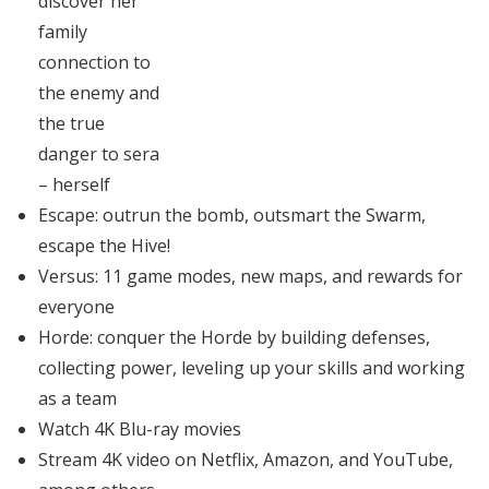
discover her
family
connection to
the enemy and
the true
danger to sera
– herself
Escape: outrun the bomb, outsmart the Swarm,
escape the Hive!
Versus: 11 game modes, new maps, and rewards for
everyone
Horde: conquer the Horde by building defenses,
collecting power, leveling up your skills and working
as a team
Watch 4K Blu-ray movies
Stream 4K video on Netflix, Amazon, and YouTube,