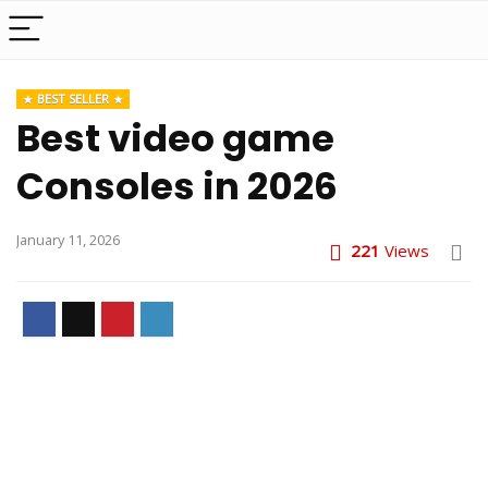
BEST SELLER
Best video game
Consoles in 2026
January 11, 2026
221
Views