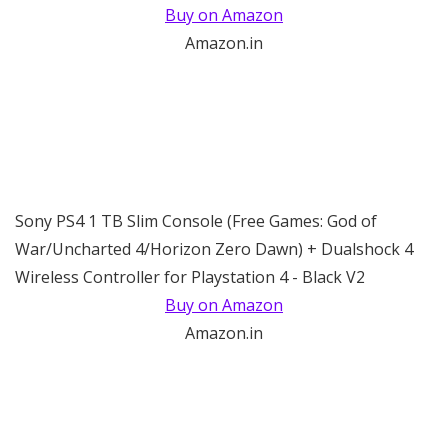
Buy on Amazon
Amazon.in
Sony PS4 1 TB Slim Console (Free Games: God of
War/Uncharted 4/Horizon Zero Dawn) + Dualshock 4
Wireless Controller for Playstation 4 - Black V2
Buy on Amazon
Amazon.in