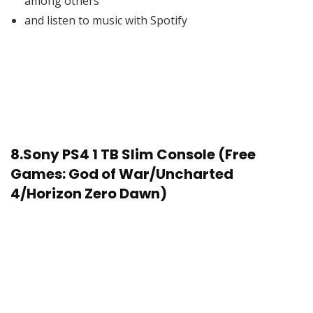
among others
and listen to music with Spotify
8.
Sony PS4 1 TB Slim Console (Free
Games: God of War/Uncharted
4/Horizon Zero Dawn)