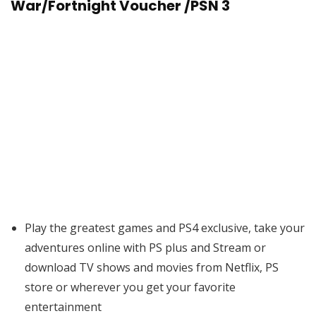
War/Fortnight Voucher /PSN 3
Play the greatest games and PS4 exclusive, take your
adventures online with PS plus and Stream or
download TV shows and movies from Netflix, PS
store or wherever you get your favorite
entertainment