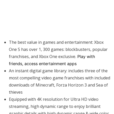
The best value in games and entertainment: Xbox
One S has over 1, 300 games: blockbusters, popular
franchises, and Xbox One exclusive.
Play with
friends, access entertainment apps
An instant digital game library: includes three of the
most compelling video game franchises with included
downloads of Minecraft, Forza Horizon 3 and Sea of
thieves
Equipped with 4K resolution for Ultra HD video
streaming, high dynamic range to enjoy brilliant
graphic details with high dynamic range & wide color