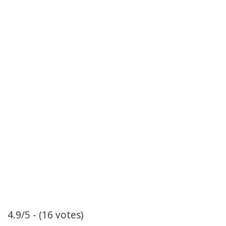
4.9/5 - (16 votes)