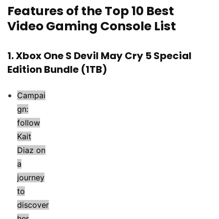
Features of the Top 10 Best
Video Gaming Console List
1.
Xbox One S Devil May Cry 5 Special
Edition Bundle (1TB)
Campai
gn:
follow
Kait
Diaz on
a
journey
to
discover
her