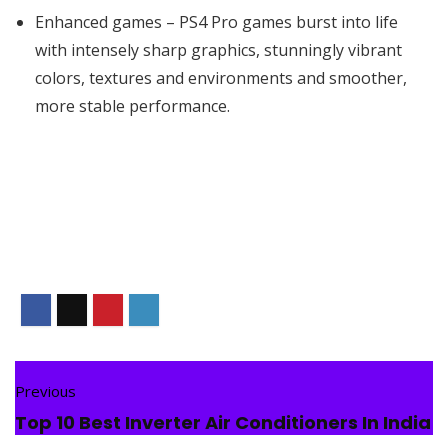
Enhanced games – PS4 Pro games burst into life
with intensely sharp graphics, stunningly vibrant
colors, textures and environments and smoother,
more stable performance.
Previous
Top 10 Best Inverter Air Conditioners In India