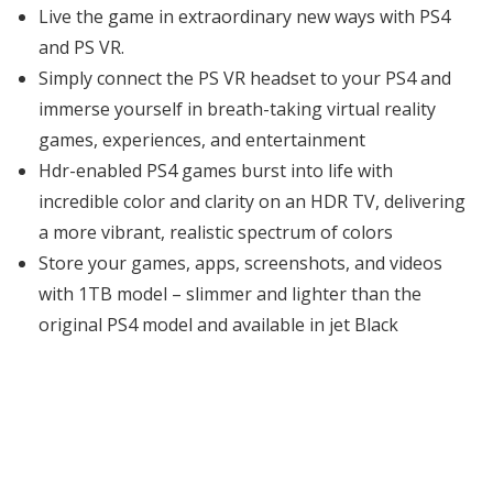
Live the game in extraordinary new ways with PS4
and PS VR.
Simply connect the PS VR headset to your PS4 and
immerse yourself in breath-taking virtual reality
games, experiences, and entertainment
Hdr-enabled PS4 games burst into life with
incredible color and clarity on an HDR TV, delivering
a more vibrant, realistic spectrum of colors
Store your games, apps, screenshots, and videos
with 1TB model – slimmer and lighter than the
original PS4 model and available in jet Black