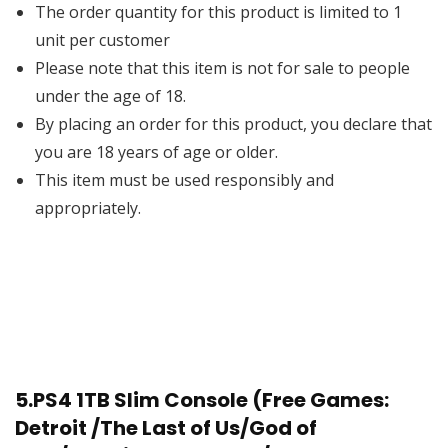
The order quantity for this product is limited to 1
unit per customer
Please note that this item is not for sale to people
under the age of 18.
By placing an order for this product, you declare that
you are 18 years of age or older.
This item must be used responsibly and
appropriately.
5.
PS4 1TB Slim Console (Free Games:
Detroit /The Last of Us/God of