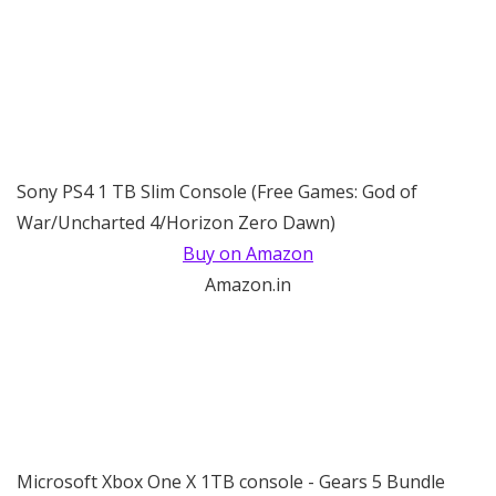
Sony PS4 1 TB Slim Console (Free Games: God of
War/Uncharted 4/Horizon Zero Dawn)
Buy on Amazon
Amazon.in
Microsoft Xbox One X 1TB console - Gears 5 Bundle