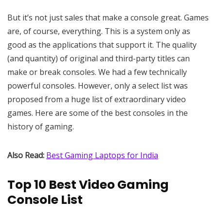
But it’s not just sales that make a console great. Games
are, of course, everything. This is a system only as
good as the applications that support it. The quality
(and quantity) of original and third-party titles can
make or break consoles. We had a few technically
powerful consoles. However, only a select list was
proposed from a huge list of extraordinary video
games. Here are some of the best consoles in the
history of gaming.
Also Read:
Best Gaming Laptops for India
Top 10 Best Video Gaming
Console List