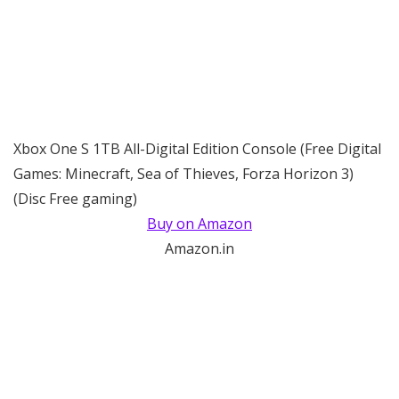
Xbox One S 1TB All-Digital Edition Console (Free Digital
Games: Minecraft, Sea of Thieves, Forza Horizon 3)
(Disc Free gaming)
Buy on Amazon
Amazon.in