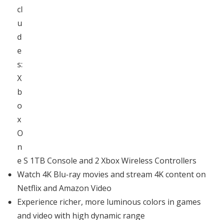
cl
u
d
e
s:
X
b
o
x
O
n
e S 1TB Console and 2 Xbox Wireless Controllers
Watch 4K Blu-ray movies and stream 4K content on
Netflix and Amazon Video
Experience richer, more luminous colors in games
and video with high dynamic range