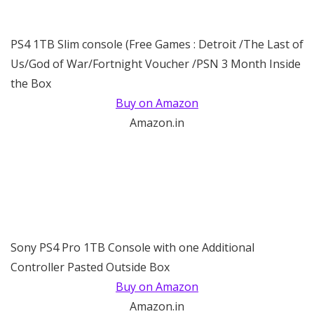
PS4 1TB Slim console (Free Games : Detroit /The Last of
Us/God of War/Fortnight Voucher /PSN 3 Month Inside
the Box
Buy on Amazon
Amazon.in
Sony PS4 Pro 1TB Console with one Additional
Controller Pasted Outside Box
Buy on Amazon
Amazon.in