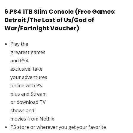
6.
PS4 1TB Slim Console (Free Games:
Detroit /The Last of Us/God of
War/Fortnight Voucher)
Play the
greatest games
and PS4
exclusive, take
your adventures
online with PS
plus and Stream
or download TV
shows and
movies from Netflix
PS store or wherever you get your favorite