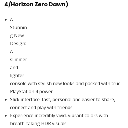
4/Horizon Zero Dawn)
A
Stunnin
g New
Design:
A
slimmer
and
lighter
console with stylish new looks and packed with true
PlayStation 4 power
Slick interface: fast, personal and easier to share,
connect and play with friends
Experience incredibly vivid, vibrant colors with
breath-taking HDR visuals