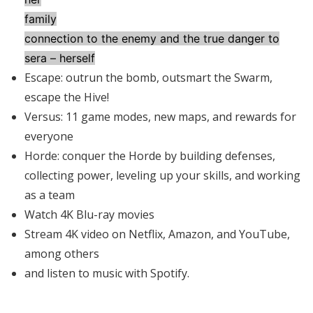
family
connection to the enemy and the true danger to
sera – herself
Escape: outrun the bomb, outsmart the Swarm,
escape the Hive!
Versus: 11 game modes, new maps, and rewards for
everyone
Horde: conquer the Horde by building defenses,
collecting power, leveling up your skills, and working
as a team
Watch 4K Blu-ray movies
Stream 4K video on Netflix, Amazon, and YouTube,
among others
and listen to music with Spotify.