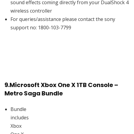
sound effects coming directly from your DualShock 4
wireless controller
For queries/assistance please contact the sony
support no: 1800-103-7799
9.
Microsoft Xbox One X 1TB Console –
Metro Saga Bundle
Bundle
includes
Xbox