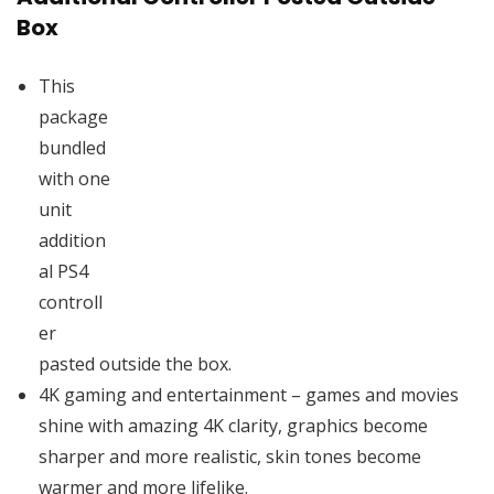
Box
This
package
bundled
with one
unit
addition
al PS4
controll
er
pasted outside the box.
4K gaming and entertainment – games and movies
shine with amazing 4K clarity, graphics become
sharper and more realistic, skin tones become
warmer and more lifelike.