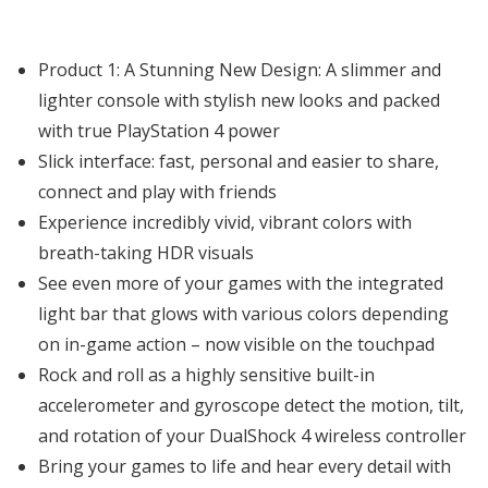
Product 1: A Stunning New Design: A slimmer and
lighter console with stylish new looks and packed
with true PlayStation 4 power
Slick interface: fast, personal and easier to share,
connect and play with friends
Experience incredibly vivid, vibrant colors with
breath-taking HDR visuals
See even more of your games with the integrated
light bar that glows with various colors depending
on in-game action – now visible on the touchpad
Rock and roll as a highly sensitive built-in
accelerometer and gyroscope detect the motion, tilt,
and rotation of your DualShock 4 wireless controller
Bring your games to life and hear every detail with