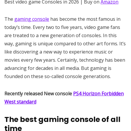
Best video game Consoles in 2026 | Buy on
Amazon
The
gaming console
has become the most famous in
today’s time. Every two to five years, video game fans
are treated to a new generation of consoles. In this
way, gaming is unique compared to other art forms. It’s
like discovering a new way to experience music or
movies every few years. Certainly, technology has been
advancing for decades in all media. But gaming is
founded on these so-called console generations.
Recently released New console
PS4 Horizon Forbidden
West standard
The best gaming console of all
time