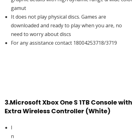
gamut
It does not play physical discs. Games are
downloaded and ready to play when you are, no
need to worry about discs
For any assistance contact 18004253718/3719
3.
Microsoft Xbox One S 1TB Console with
Extra Wireless Controller (White)
I
n