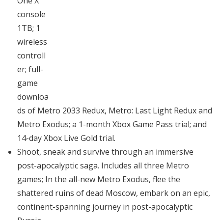
One X
console
1TB; 1
wireless
controll
er; full-
game
downloa
ds of Metro 2033 Redux, Metro: Last Light Redux and
Metro Exodus; a 1-month Xbox Game Pass trial; and
14-day Xbox Live Gold trial.
Shoot, sneak and survive through an immersive
post-apocalyptic saga. Includes all three Metro
games; In the all-new Metro Exodus, flee the
shattered ruins of dead Moscow, embark on an epic,
continent-spanning journey in post-apocalyptic