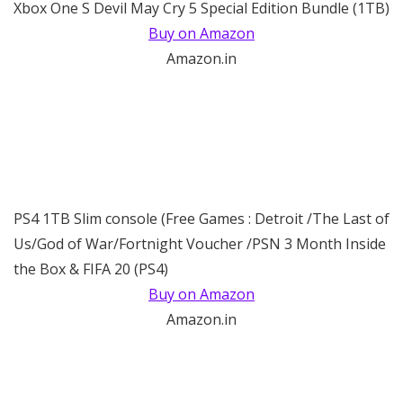
Xbox One S Devil May Cry 5 Special Edition Bundle (1TB)
Buy on Amazon
Amazon.in
PS4 1TB Slim console (Free Games : Detroit /The Last of
Us/God of War/Fortnight Voucher /PSN 3 Month Inside
the Box & FIFA 20 (PS4)
Buy on Amazon
Amazon.in