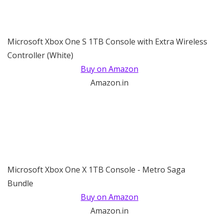
Microsoft Xbox One S 1TB Console with Extra Wireless
Controller (White)
Buy on Amazon
Amazon.in
Microsoft Xbox One X 1TB Console - Metro Saga
Bundle
Buy on Amazon
Amazon.in