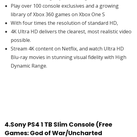
Play over 100 console exclusives and a growing
library of Xbox 360 games on Xbox One S
With four times the resolution of standard HD,
4K Ultra HD delivers the clearest, most realistic video
possible.
Stream 4K content on Netflix, and watch Ultra HD
Blu-ray movies in stunning visual fidelity with High
Dynamic Range.
4.
Sony PS4 1 TB Slim Console (Free
Games: God of War/Uncharted