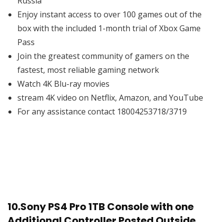
Russia
Enjoy instant access to over 100 games out of the
box with the included 1-month trial of Xbox Game
Pass
Join the greatest community of gamers on the
fastest, most reliable gaming network
Watch 4K Blu-ray movies
stream 4K video on Netflix, Amazon, and YouTube
For any assistance contact 18004253718/3719
10.
Sony PS4 Pro 1TB Console with one
Additional Controller Posted Outside