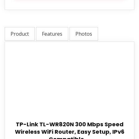
Product
Features
Photos
TP-Link TL-WR820N 300 Mbps Speed
Wireless WiFi Router, Easy Setup, IPv6