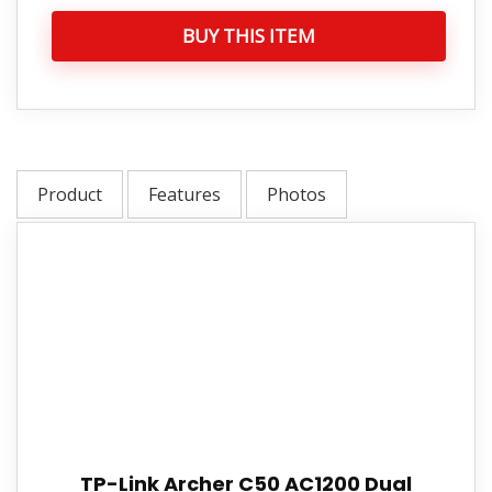
BUY THIS ITEM
Product
Features
Photos
TP-Link Archer C50 AC1200 Dual