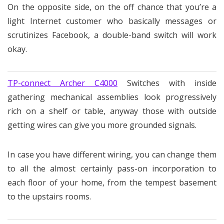
On the opposite side, on the off chance that you’re a
light Internet customer who basically messages or
scrutinizes Facebook, a double-band switch will work
okay.
TP-connect Archer C4000
Switches with inside
gathering mechanical assemblies look progressively
rich on a shelf or table, anyway those with outside
getting wires can give you more grounded signals.
In case you have different wiring, you can change them
to all the almost certainly pass-on incorporation to
each floor of your home, from the tempest basement
to the upstairs rooms.