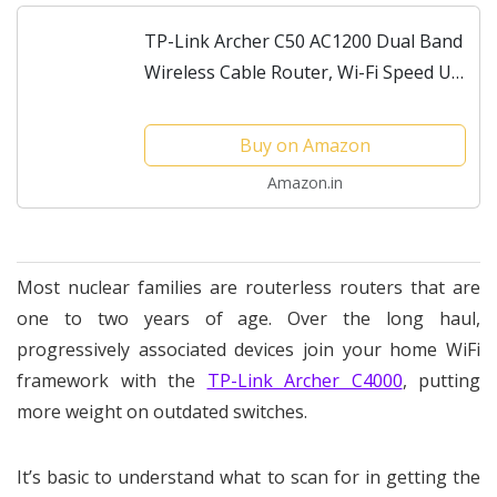
TP-Link Archer C50 AC1200 Dual Band
Wireless Cable Router, Wi-Fi Speed Up
to 867 Mbps/5 GHz + 300 Mbps/2.4
GHz, Supports Parental Control, Guest
Buy on Amazon
Wi-Fi, VPN
Amazon.in
Most nuclear families are routerless routers that are
one to two years of age. Over the long haul,
progressively associated devices join your home WiFi
framework with the
TP-Link Archer C4000
, putting
more weight on outdated switches.
It’s basic to understand what to scan for in getting the