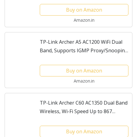
Parent Control, Guest Wi-Fi Router
Buy on Amazon
Amazon.in
TP-Link Archer A5 AC1200 WiFi Dual
Band, Supports IGMP Proxy/Snooping,
Bridge and Tag VLAN to optimize IPTV
Streaming, Wireless Router
Buy on Amazon
Amazon.in
TP-Link Archer C60 AC1350 Dual Band
Wireless, Wi-Fi Speed Up to 867
Mbps/5 GHz + 450 Mbps/2.4 GHz,
Supports Parental Control, Guest WiFi,
Buy on Amazon
MU-MIMO Router,...