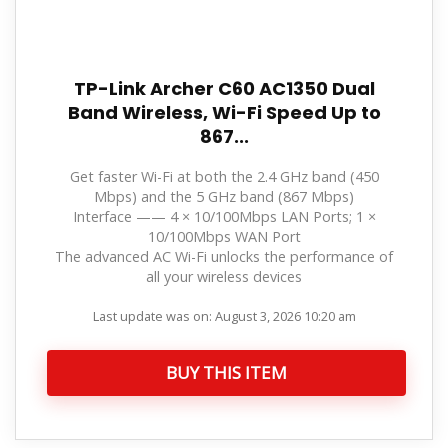
TP-Link Archer C60 AC1350 Dual
Band Wireless, Wi-Fi Speed Up to
867...
Get faster Wi-Fi at both the 2.4 GHz band (450
Mbps) and the 5 GHz band (867 Mbps)
Interface —— 4 × 10/100Mbps LAN Ports; 1 ×
10/100Mbps WAN Port
The advanced AC Wi-Fi unlocks the performance of
all your wireless devices
Last update was on: August 3, 2026 10:20 am
BUY THIS ITEM