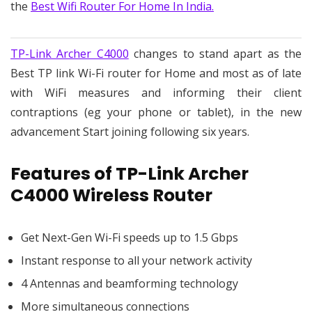
the
Best Wifi Router For Home In India.
TP-Link Archer C4000
changes to stand apart as the
Best TP link Wi-Fi router for Home and most as of late
with WiFi measures and informing their client
contraptions (eg your phone or tablet), in the new
advancement Start joining following six years.
Features of TP-Link Archer
C4000 Wireless Router
Get Next-Gen Wi-Fi speeds up to 1.5 Gbps
Instant response to all your network activity
4 Antennas and beamforming technology
More simultaneous connections