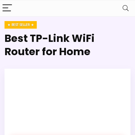
BEST SELLER
Best TP-Link WiFi
Router for Home