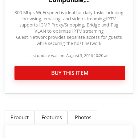
Compatible,...
300 Mbps Wi-Fi speed is ideal for daily tasks including
browsing, emailing, and video streaming;IPTV
supports IGMP Proxy/Snooping, Bridge and Tag
VLAN to optimize IPTV streaming
Guest Network provides separate access for guests
while securing the host network
Last update was on: August 3, 2026 10:20 am
BUY THIS ITEM
Product
Features
Photos