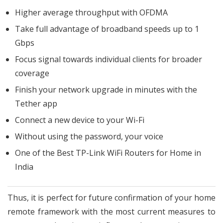
Higher average throughput with OFDMA
Take full advantage of broadband speeds up to 1
Gbps
Focus signal towards individual clients for broader
coverage
Finish your network upgrade in minutes with the
Tether app
Connect a new device to your Wi-Fi
Without using the password, your voice
One of the Best TP-Link WiFi Routers for Home in
India
Thus, it is perfect for future confirmation of your home
remote framework with the most current measures to