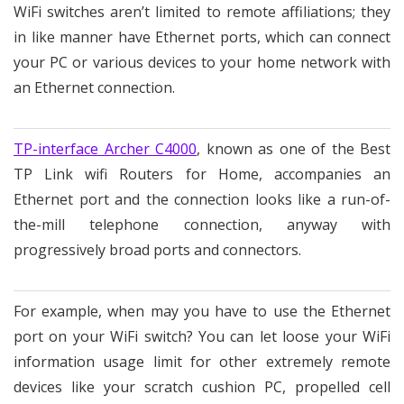
WiFi switches aren’t limited to remote affiliations; they
in like manner have Ethernet ports, which can connect
your PC or various devices to your home network with
an Ethernet connection.
TP-interface Archer C4000
, known as one of the Best
TP Link wifi Routers for Home, accompanies an
Ethernet port and the connection looks like a run-of-
the-mill telephone connection, anyway with
progressively broad ports and connectors.
For example, when may you have to use the Ethernet
port on your WiFi switch? You can let loose your WiFi
information usage limit for other extremely remote
devices like your scratch cushion PC, propelled cell