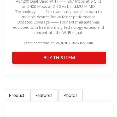
AC1200 Dual-Band Wi-Fi —— 867 Mbps at 5 GHz
and 400 Mbps at 2.4 GHz band;MU-MIMO
Technology —— Simultaneously transfers data to
multiple devices for 2× faster performance
Boosted Coverage —— Four external antennas
equipped with Beamforming technology extend and
concentrate the Wi-Fi signals
Last update was on: August 3, 2026 10:20 am
BUY THIS ITEM
Product
Features
Photos