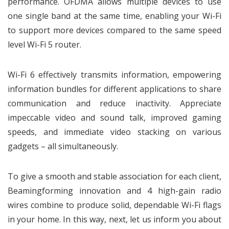
performance. OFDMA allows multiple devices to use
one single band at the same time, enabling your Wi-Fi
to support more devices compared to the same speed
level Wi-Fi 5 router.
Wi-Fi 6 effectively transmits information, empowering
information bundles for different applications to share
communication and reduce inactivity. Appreciate
impeccable video and sound talk, improved gaming
speeds, and immediate video stacking on various
gadgets – all simultaneously.
To give a smooth and stable association for each client,
Beamingforming innovation and 4 high-gain radio
wires combine to produce solid, dependable Wi-Fi flags
in your home. In this way, next, let us inform you about