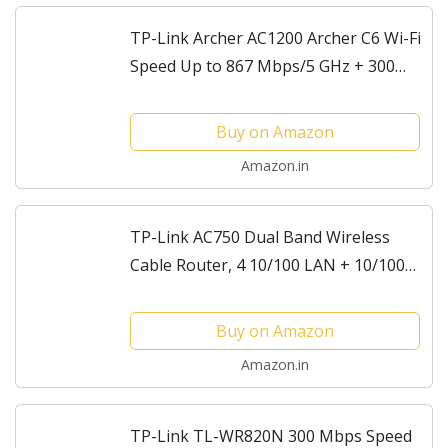
TP-Link Archer AC1200 Archer C6 Wi-Fi
Speed Up to 867 Mbps/5 GHz + 300
Mbps/2.4 GHz, 5 Gigabit Ports, 4
External Antennas, MU-MIMO, Dual
Buy on Amazon
Band, WiFi Coverage...
Amazon.in
TP-Link AC750 Dual Band Wireless
Cable Router, 4 10/100 LAN + 10/100
WAN Ports, Support Guest Network
and Parental Control, 750Mbps Speed
Buy on Amazon
Wi-Fi, 3 Antennas...
Amazon.in
TP-Link TL-WR820N 300 Mbps Speed