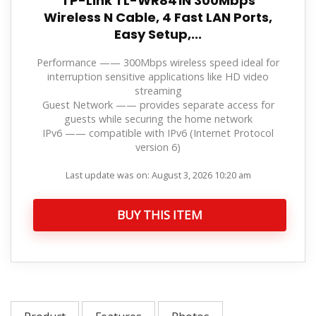
TP-Link TL-WR841N 300Mbps
Wireless N Cable, 4 Fast LAN Ports,
Easy Setup,...
Performance —— 300Mbps wireless speed ideal for
interruption sensitive applications like HD video
streaming
Guest Network —— provides separate access for
guests while securing the home network
IPv6 —— compatible with IPv6 (Internet Protocol
version 6)
Last update was on: August 3, 2026 10:20 am
BUY THIS ITEM