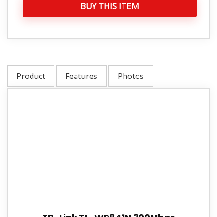
BUY THIS ITEM
Product
Features
Photos