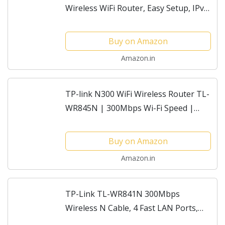
Wireless WiFi Router, Easy Setup, IPv6
Compatible, Supports Parent Control,
Guest Network, Multi-Mode Wi-Fi
Buy on Amazon
Router
Amazon.in
TP-link N300 WiFi Wireless Router TL-
WR845N | 300Mbps Wi-Fi Speed |
Three 5dBi high gain Antennas | IPv6
Compatible | AP/RE/WISP Mode |
Buy on Amazon
Parental Control |...
Amazon.in
TP-Link TL-WR841N 300Mbps
Wireless N Cable, 4 Fast LAN Ports,
Easy Setup, WPS Button, Supports