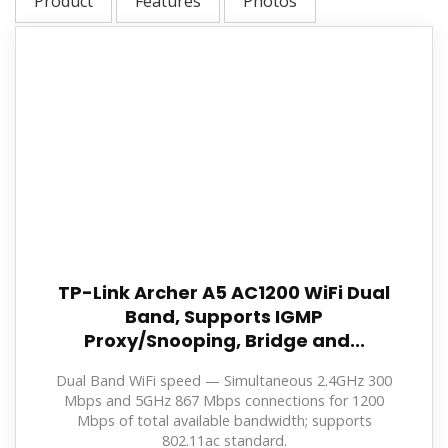
Product
Features
Photos
TP-Link Archer A5 AC1200 WiFi Dual
Band, Supports IGMP
Proxy/Snooping, Bridge and...
Dual Band WiFi speed — Simultaneous 2.4GHz 300
Mbps and 5GHz 867 Mbps connections for 1200
Mbps of total available bandwidth; supports
802.11ac standard.