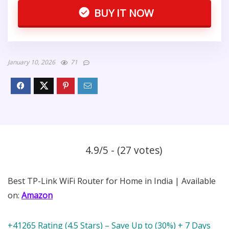
BUY IT NOW
January 10, 2026
71
4.9/5 - (27 votes)
Best TP-Link WiFi Router for Home in India | Available
on:
Amazon
+41265 Rating (4.5 Stars) – Save Up to (30%) + 7 Days