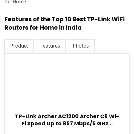
for Home.
Features of the Top 10 Best TP-Link WiFi
Routers for Home in India
Product
Features
Photos
TP-Link Archer AC1200 Archer C6 Wi-
Fi Speed Up to 867 Mbps/5 GHz...