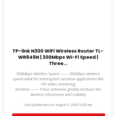
TP-link N300 WiFi Wireless Router TL-
WR845N | 300Mbps Wi-Fi Speed |
Three...
300Mbps Wireless Speed —— 300Mbps wireless
speed ideal for interruption sensitive applications like
HD video streaming
Antenna —— Three antennas greatly increase the
wireless robustness and stability
Last update was on: August 3, 2026 10:20 am