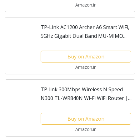
Amazon.in
TP-Link AC1200 Archer A6 Smart WiFi,
5GHz Gigabit Dual Band MU-MIMO
Wireless Internet Router, Long Range
Coverage by 4 Antennas, Qualcomm
Buy on Amazon
Chipset
Amazon.in
TP-link 300Mbps Wireless N Speed
N300 TL-WR840N Wi-Fi WiFi Router |
Access Point Mode | Range Extender
mode | WISP Mode | Parental
Buy on Amazon
Controls | Guest Network |...
Amazon.in