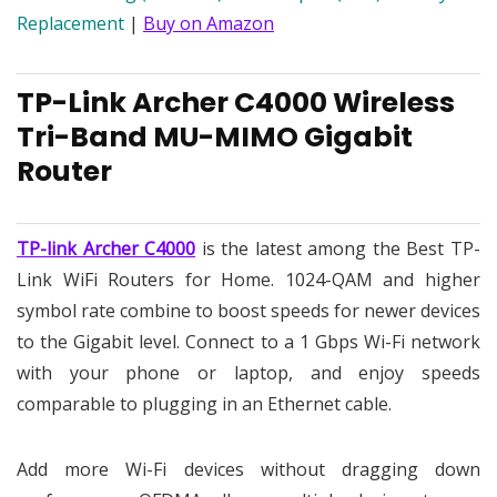
Replacement
|
Buy on Amazon
TP-Link Archer C4000 Wireless
Tri-Band MU-MIMO Gigabit
Router
TP-link Archer C4000
is the latest among the Best TP-
Link WiFi Routers for Home. 1024-QAM and higher
symbol rate combine to boost speeds for newer devices
to the Gigabit level. Connect to a 1 Gbps Wi-Fi network
with your phone or laptop, and enjoy speeds
comparable to plugging in an Ethernet cable.
Add more Wi-Fi devices without dragging down