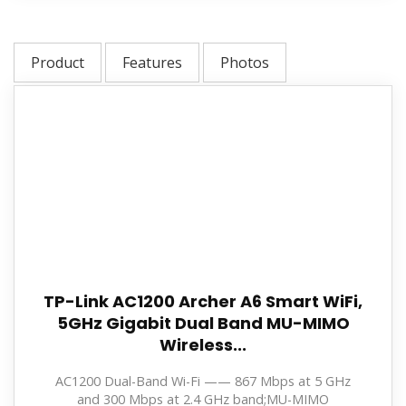
Product
Features
Photos
TP-Link AC1200 Archer A6 Smart WiFi,
5GHz Gigabit Dual Band MU-MIMO
Wireless...
AC1200 Dual-Band Wi-Fi —— 867 Mbps at 5 GHz
and 300 Mbps at 2.4 GHz band;MU-MIMO