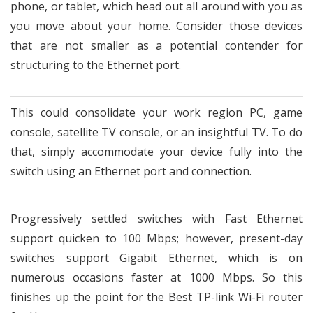
phone, or tablet, which head out all around with you as
you move about your home. Consider those devices
that are not smaller as a potential contender for
structuring to the Ethernet port.
This could consolidate your work region PC, game
console, satellite TV console, or an insightful TV. To do
that, simply accommodate your device fully into the
switch using an Ethernet port and connection.
Progressively settled switches with Fast Ethernet
support quicken to 100 Mbps; however, present-day
switches support Gigabit Ethernet, which is on
numerous occasions faster at 1000 Mbps. So this
finishes up the point for the Best TP-link Wi-Fi router