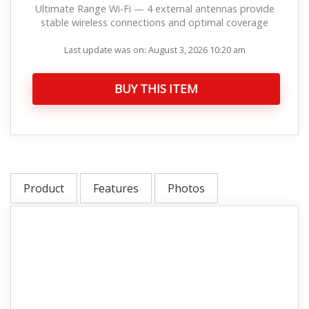
Ultimate Range Wi-Fi — 4 external antennas provide
stable wireless connections and optimal coverage
Last update was on: August 3, 2026 10:20 am
BUY THIS ITEM
Product
Features
Photos