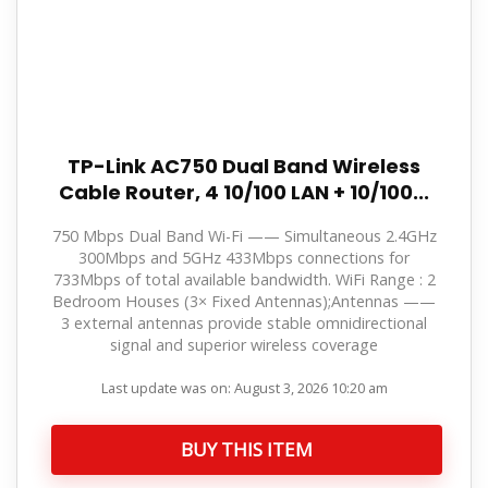
TP-Link AC750 Dual Band Wireless
Cable Router, 4 10/100 LAN + 10/100...
750 Mbps Dual Band Wi-Fi —— Simultaneous 2.4GHz
300Mbps and 5GHz 433Mbps connections for
733Mbps of total available bandwidth. WiFi Range : 2
Bedroom Houses (3× Fixed Antennas);Antennas ——
3 external antennas provide stable omnidirectional
signal and superior wireless coverage
Last update was on: August 3, 2026 10:20 am
BUY THIS ITEM