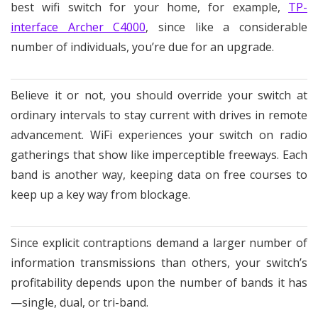
best wifi switch for your home, for example,
TP-
interface Archer C4000
, since like a considerable
number of individuals, you’re due for an upgrade.
Believe it or not, you should override your switch at
ordinary intervals to stay current with drives in remote
advancement. WiFi experiences your switch on radio
gatherings that show like imperceptible freeways. Each
band is another way, keeping data on free courses to
keep up a key way from blockage.
Since explicit contraptions demand a larger number of
information transmissions than others, your switch’s
profitability depends upon the number of bands it has
—single, dual, or tri-band.