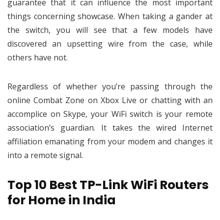
guarantee that it can influence the most important
things concerning showcase. When taking a gander at
the switch, you will see that a few models have
discovered an upsetting wire from the case, while
others have not.
Regardless of whether you’re passing through the
online Combat Zone on Xbox Live or chatting with an
accomplice on Skype, your WiFi switch is your remote
association’s guardian. It takes the wired Internet
affiliation emanating from your modem and changes it
into a remote signal.
Top 10 Best TP-Link WiFi Routers
for Home in India