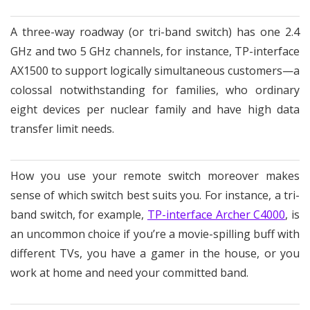
A three-way roadway (or tri-band switch) has one 2.4
GHz and two 5 GHz channels, for instance, TP-interface
AX1500 to support logically simultaneous customers—a
colossal notwithstanding for families, who ordinary
eight devices per nuclear family and have high data
transfer limit needs.
How you use your remote switch moreover makes
sense of which switch best suits you. For instance, a tri-
band switch, for example,
TP-interface Archer C4000
, is
an uncommon choice if you’re a movie-spilling buff with
different TVs, you have a gamer in the house, or you
work at home and need your committed band.