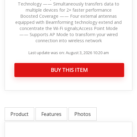
Technology —— Simultaneously transfers data to
multiple devices for 2× faster performance
Boosted Coverage —— Four external antennas
equipped with Beamforming technology extend and
concentrate the Wi-Fi signals;Access Point Mode
—— Supports AP Mode to transform your wired
connection into wireless network
Last update was on: August 3, 2026 10:20 am
BUY THIS ITEM
Product
Features
Photos