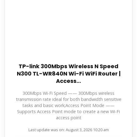
TP-link 300Mbps Wireless N Speed
N300 TL-WR840N Wi-Fi WiFi Router |
Access...
300Mbps Wi-Fi Speed —— 300Mbps wireless
transmission rate ideal for both bandwidth sensitive
tasks and basic work;Access Point Mode ——
Supports Access Point mode to create a new Wi-Fi
access point
Last update was on: August 3, 2026 10:20 am